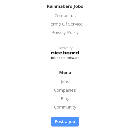
Rainmakers Jobs
Contact us
Terms Of Service
Privacy Policy
Powered by
Job board software
Menu
Jobs
Companies
Blog
Community
Post a job