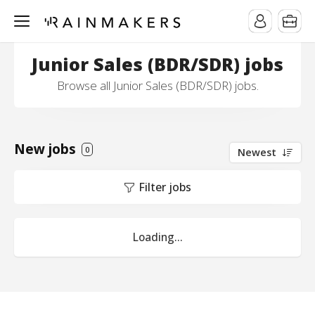
Junior Sales (BDR/SDR) jobs
Browse all Junior Sales (BDR/SDR) jobs.
New jobs
0
Newest
Filter jobs
Loading...