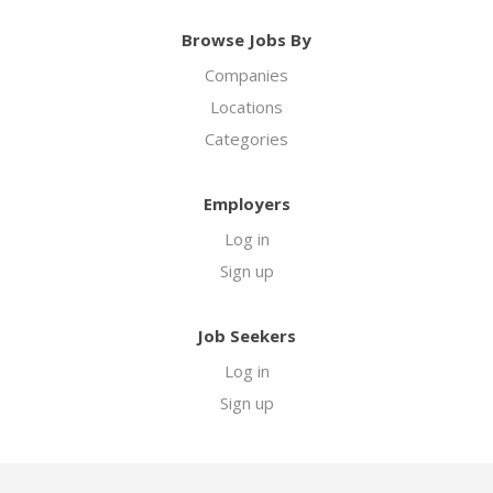
Browse Jobs By
Companies
Locations
Categories
Employers
Log in
Sign up
Job Seekers
Log in
Sign up