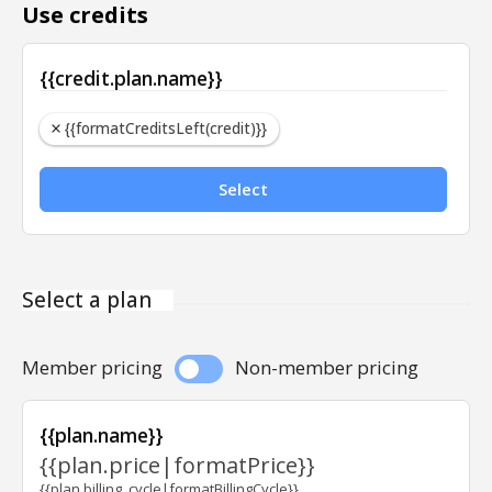
Use credits
{{credit.plan.name}}
{{formatCreditsLeft(credit)}}
Select
Select a plan
Member pricing
Non-member pricing
{{plan.name}}
{{plan.price|formatPrice}}
{{plan.billing_cycle|formatBillingCycle}}