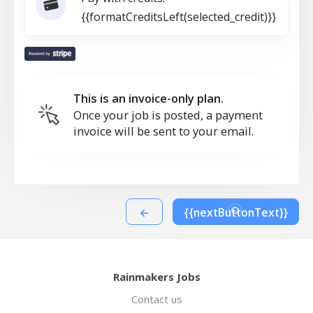
{{formatCreditsLeft(selected_credit)}}
This is an invoice-only plan.
Once your job is posted, a payment
invoice will be sent to your email.
←
{{nextButtonText}}
Rainmakers Jobs
Contact us