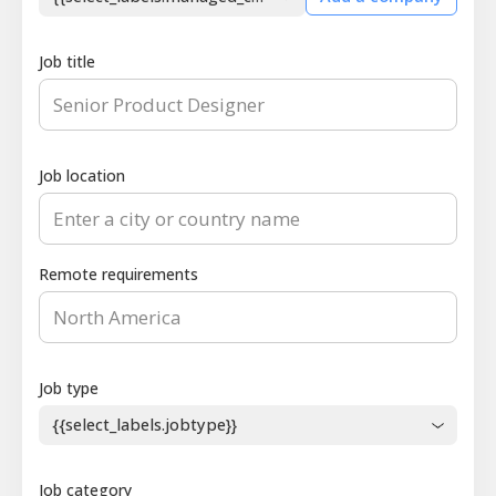
Job title
Job location
Remote requirements
Job type
{{select_labels.jobtype}}
Job category