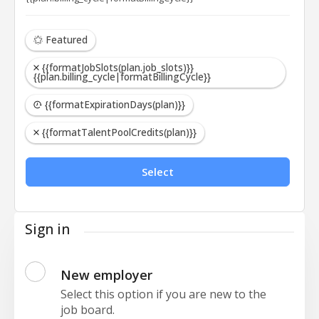
Featured
{{formatJobSlots(plan.job_slots)}}
{{plan.billing_cycle|formatBillingCycle}}
{{formatExpirationDays(plan)}}
{{formatTalentPoolCredits(plan)}}
Select
Sign in
New employer
Select this option if you are new to the
job board.