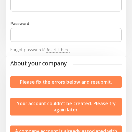
Password
Forgot password?
Reset it here
About your company
Please fix the errors below and resubmit.
Your account couldn't be created. Please try
again later.
A company account is already associated with