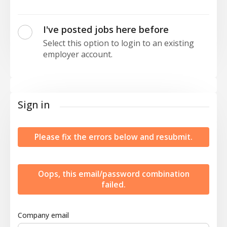
I've posted jobs here before
Select this option to login to an existing
employer account.
Sign in
Please fix the errors below and resubmit.
Oops, this email/password combination
failed.
Company email