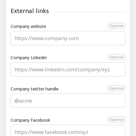
External links
Company website
Optional
Company Linkedin
Optional
Company twitter handle
Optional
Company Facebook
Optional