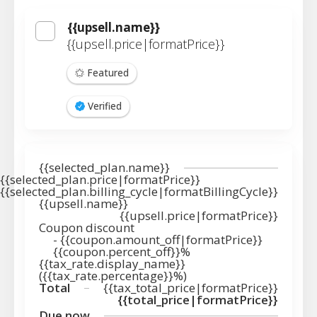
{{upsell.name}}
{{upsell.price|formatPrice}}
Featured
Verified
{{selected_plan.name}}
{{selected_plan.price|formatPrice}}
{{selected_plan.billing_cycle|formatBillingCycle}}
{{upsell.name}}
{{upsell.price|formatPrice}}
Coupon discount
-
{{coupon.amount_off|formatPrice}}
{{coupon.percent_off}}%
{{tax_rate.display_name}}
({{tax_rate.percentage}}%)
Total
{{tax_total_price|formatPrice}}
{{total_price|formatPrice}}
Due now