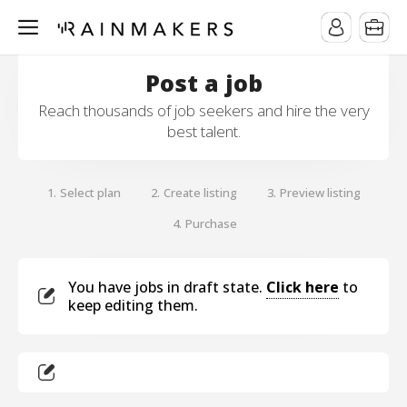
Post a job
Reach thousands of job seekers and hire the very
best talent.
Select plan
Create listing
Preview listing
1.
2.
3.
Purchase
4.
You have jobs in draft state.
Click here
to
keep editing them.