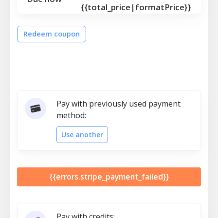
{{total_price|formatPrice}}
Redeem coupon
Pay with previously used payment
method:
Use another
{{errors.stripe_payment_failed}}
Pay with credits: