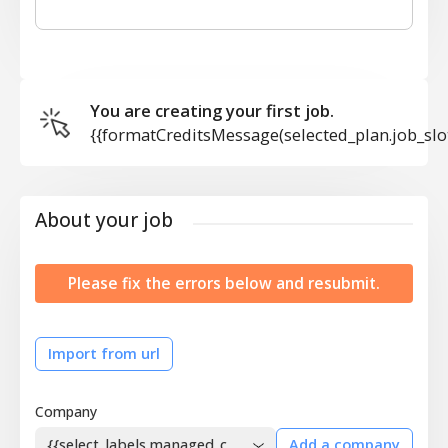
You are creating your first job.
{{formatCreditsMessage(selected_plan.job_slo
About your job
Please fix the errors below and resubmit.
Import from url
Company
{{select_labels.managed_company}}
Add a company