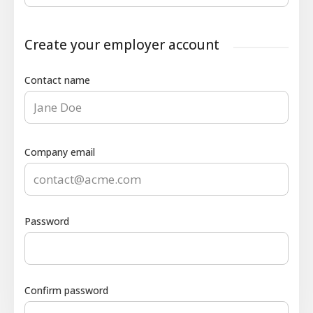
Create your employer account
Contact name
Company email
Password
Confirm password