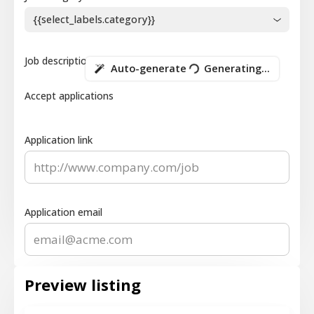
{{select_labels.category}}
Job description
Auto-generate
Generating...
Accept applications
Application link
Application email
Preview listing