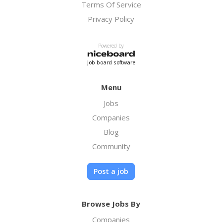
Terms Of Service
Privacy Policy
Powered by
Job board software
Menu
Jobs
Companies
Blog
Community
Post a job
Browse Jobs By
Companies