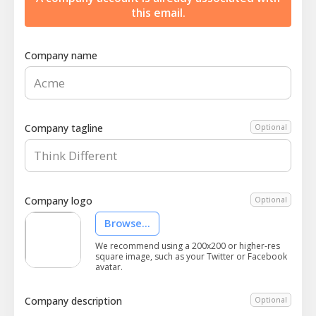
this email.
Company name
Company tagline
Optional
Company logo
Optional
Browse...
We recommend using a 200x200 or higher-res
square image, such as your Twitter or Facebook
avatar.
Company description
Optional