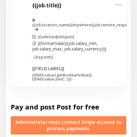
{{job.title}}
New
{{job.location_name}}
Anywhere
{{job.remote_required_l
{{selectedJobtype}}
{{formatSalary(job.salary_min,
job.salary_max, job.salary_currency)}}
{{tag.text}}
{{FIELD.LABEL}}
{{field.value|getBooleanValue}}
{{field.value.join(', ')}}
-
Pay and post
Post for free
Administrator must connect Stripe account to
process payments.