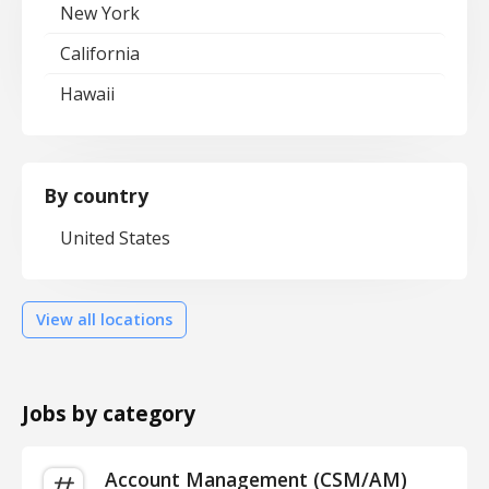
New York
California
Hawaii
By country
United States
View all locations
Jobs by category
Account Management (CSM/AM)