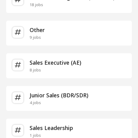
18 jobs
Other
9 jobs
Sales Executive (AE)
8 jobs
Junior Sales (BDR/SDR)
4 jobs
Sales Leadership
1 jobs