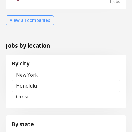
1 jobs
View all companies
Jobs by location
By city
New York
Honolulu
Orosi
By state