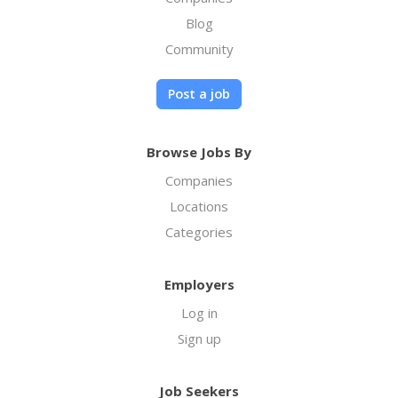
Blog
Community
Post a job
Browse Jobs By
Companies
Locations
Categories
Employers
Log in
Sign up
Job Seekers