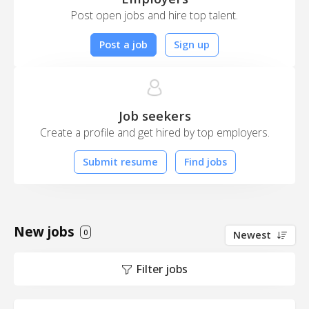
Post open jobs and hire top talent.
Post a job
Sign up
Job seekers
Create a profile and get hired by top employers.
Submit resume
Find jobs
New jobs
0
Newest
Filter jobs