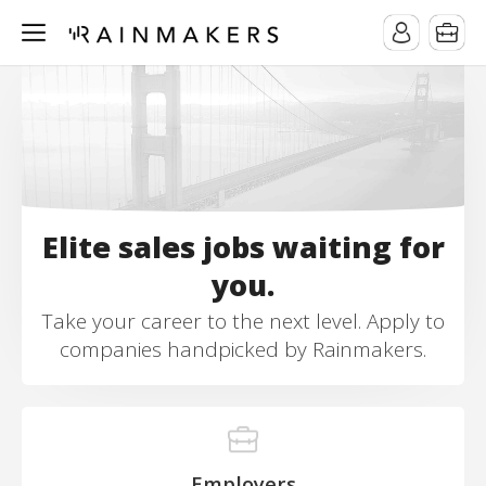
Elite sales jobs waiting for
you.
Take your career to the next level. Apply to
companies handpicked by Rainmakers.
Employers