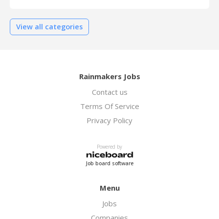
View all categories
Rainmakers Jobs
Contact us
Terms Of Service
Privacy Policy
Powered by
Job board software
Menu
Jobs
Companies