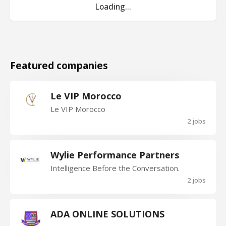
Loading...
Featured companies
Le VIP Morocco
Le VIP Morocco
2 jobs
Wylie Performance Partners
Intelligence Before the Conversation.
2 jobs
ADA ONLINE SOLUTIONS