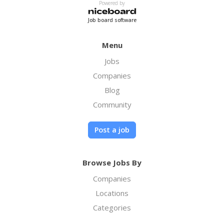
Powered by
Job board software
Menu
Jobs
Companies
Blog
Community
Post a job
Browse Jobs By
Companies
Locations
Categories