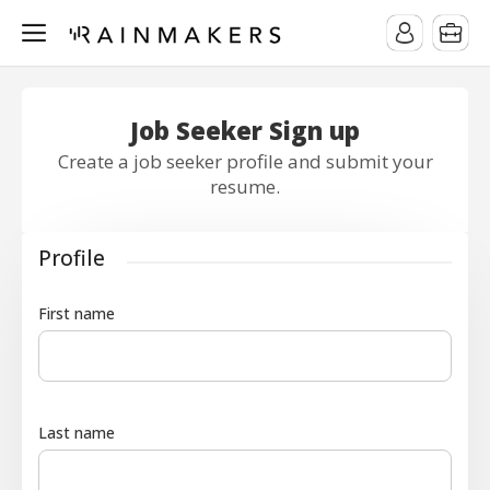
Job Seeker Sign up
Create a job seeker profile and submit your
resume.
Profile
First name
Last name