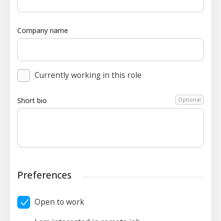
Company name
Currently working in this role
Short bio
Optional
Preferences
Open to work