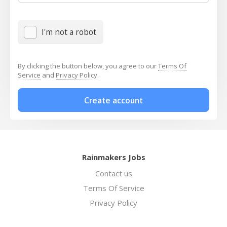
I'm not a robot
By clicking the button below, you agree to our
Terms Of
Service
and
Privacy Policy
.
Create account
Rainmakers Jobs
Contact us
Terms Of Service
Privacy Policy