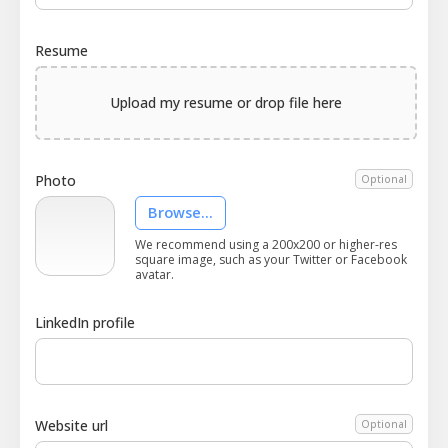
Resume
Upload my resume or drop file here
Photo
Optional
Browse...
We recommend using a 200x200 or higher-res
square image, such as your Twitter or Facebook
avatar.
LinkedIn profile
Website url
Optional