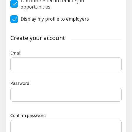
I am interested in remote job
opportunities
Display my profile to employers
Create your account
Email
Password
Confirm password