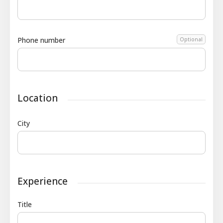
Phone number
Optional
Location
City
Experience
Title