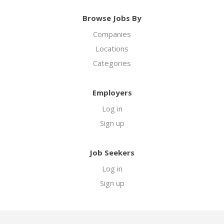
Browse Jobs By
Companies
Locations
Categories
Employers
Log in
Sign up
Job Seekers
Log in
Sign up