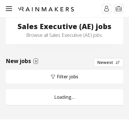
Sales Executive (AE) jobs
Browse all Sales Executive (AE) jobs.
New jobs
0
Newest
Filter jobs
Loading...