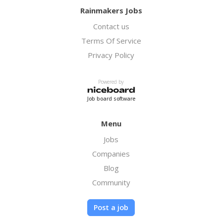
Rainmakers Jobs
Contact us
Terms Of Service
Privacy Policy
Powered by
Job board software
Menu
Jobs
Companies
Blog
Community
Post a job