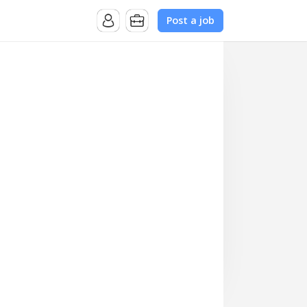
Post a job
ive new logo acquisition across the US