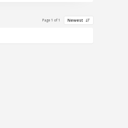
e, focused on selling Salesforce
Newest
Page 1 of 1
system
mes