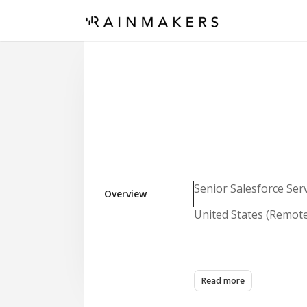
Senior Salesforce Ser
Overview
United States (Remot
Role Overview
Read more
We are seeking a high