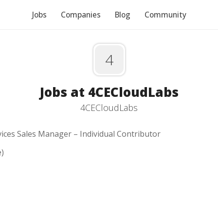
Jobs
Companies
Blog
Community
4
Jobs at 4CECloudLabs
4CECloudLabs
vices Sales Manager – Individual Contributor
e)
-performing Senior Salesforce Services Sales Manager to dr