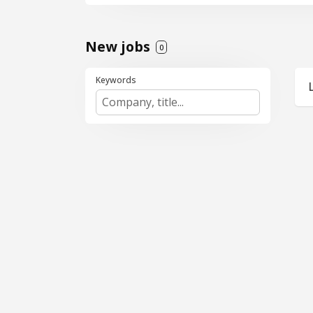
market. This is an ind
consulting, implement
Key Responsibilities
New jobs
0
Identify, pursue, and
Keywords
Sell Salesforce consu
Own the end-to-end sa
Build and maintain st
Collaborate closely w
What You Bring
8+ years of experience
3+ years of experience
Demonstrated success
Strong network and re