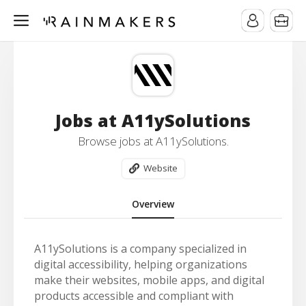
Jobs at A11ySolutions
Browse jobs at A11ySolutions.
Website
Overview
A11ySolutions is a company specialized in
digital accessibility, helping organizations
make their websites, mobile apps, and digital
products accessible and compliant with