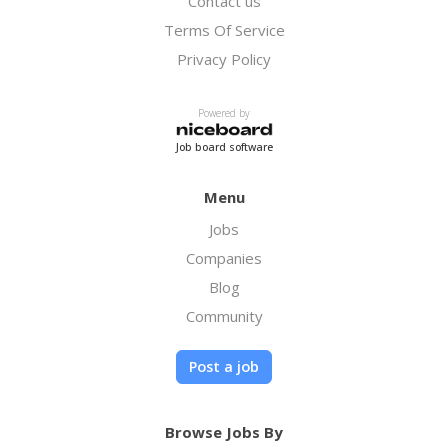
Contact us
Terms Of Service
Privacy Policy
Powered by
Job board software
Menu
Jobs
Companies
Blog
Community
Post a job
Browse Jobs By