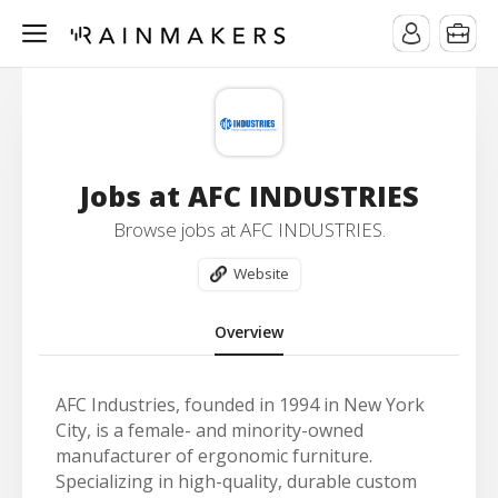
Jobs at AFC INDUSTRIES
Browse jobs at AFC INDUSTRIES.
Website
Overview
AFC Industries, founded in 1994 in New York
City, is a female- and minority-owned
manufacturer of ergonomic furniture.
Specializing in high-quality, durable custom