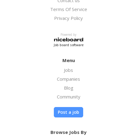
Contact us
Terms Of Service
Privacy Policy
Powered by
Job board software
Menu
Jobs
Companies
Blog
Community
Post a job
Browse Jobs By