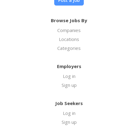
Post a job
Browse Jobs By
Companies
Locations
Categories
Employers
Log in
Sign up
Job Seekers
Log in
Sign up