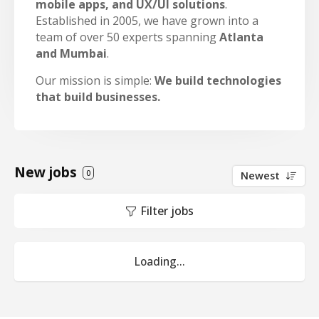
mobile apps, and UX/UI solutions
.
Established in 2005, we have grown into a
team of over 50 experts spanning
Atlanta
and Mumbai
.
Our mission is simple:
We build technologies
that build businesses.
New jobs
0
Newest
Filter jobs
Loading...