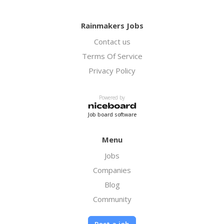
Rainmakers Jobs
Contact us
Terms Of Service
Privacy Policy
Powered by
Job board software
Menu
Jobs
Companies
Blog
Community