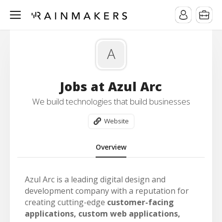
A
Jobs at Azul Arc
We build technologies that build businesses
Website
Overview
Azul Arc is a leading digital design and
development company with a reputation for
creating cutting-edge
customer-facing
applications, custom web applications,