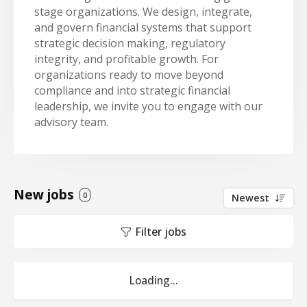
stage organizations. We design, integrate,
and govern financial systems that support
strategic decision making, regulatory
integrity, and profitable growth. For
organizations ready to move beyond
compliance and into strategic financial
leadership, we invite you to engage with our
advisory team.
New jobs
0
Newest
Filter jobs
Loading...