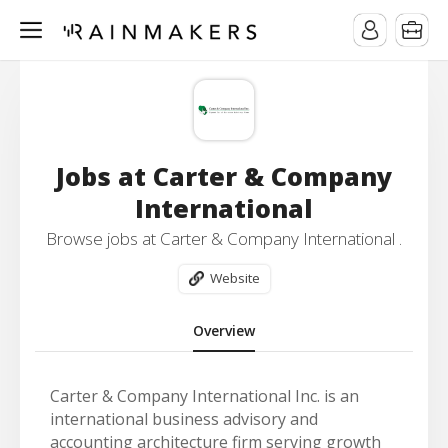
Jobs at Carter & Company
International
Browse jobs at Carter & Company International .
Website
Overview
Carter & Company International Inc. is an
international business advisory and
accounting architecture firm serving growth