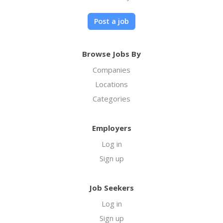
Post a job
Browse Jobs By
Companies
Locations
Categories
Employers
Log in
Sign up
Job Seekers
Log in
Sign up