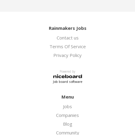
Rainmakers Jobs
Contact us
Terms Of Service
Privacy Policy
Powered by
Job board software
Menu
Jobs
Companies
Blog
Community