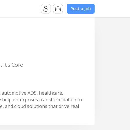
Post a job
 It's Core
s automotive ADS, healthcare,
 help enterprises transform data into
e, and cloud solutions that drive real