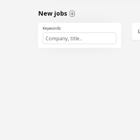
New jobs
0
Keywords