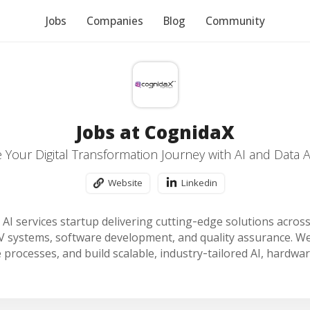
Jobs
Companies
Blog
Community
Jobs at CognidaX
 Your Digital Transformation Journey with AI and Data At
Website
Linkedin
 AI services startup delivering cutting‑edge solutions acros
V systems, software development, and quality assurance. We
 processes, and build scalable, industry‑tailored AI, hardwar