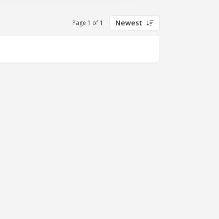
Newest
Page 1 of 1