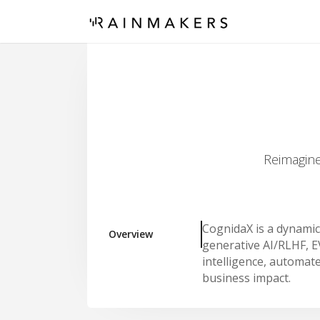
Reimagine
CognidaX is a dynamic
Overview
generative AI/RLHF, E
intelligence, automate
business impact.