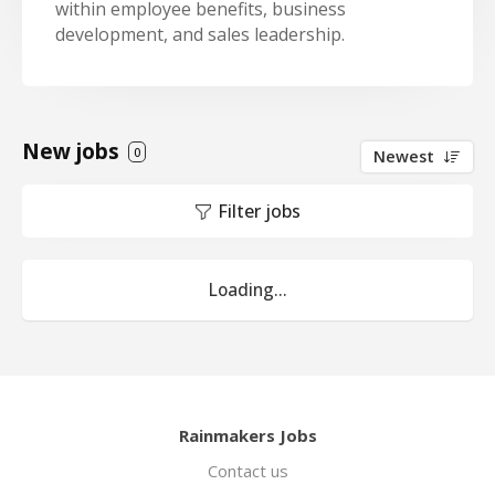
within employee benefits, business
development, and sales leadership.
New jobs
0
Newest
Filter jobs
Loading...
Rainmakers Jobs
Contact us