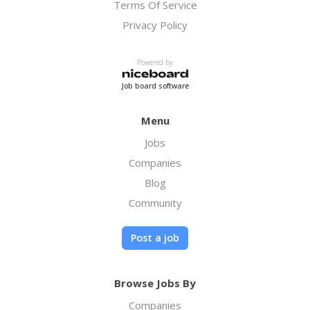
Terms Of Service
Privacy Policy
Powered by
Job board software
Menu
Jobs
Companies
Blog
Community
Post a job
Browse Jobs By
Companies