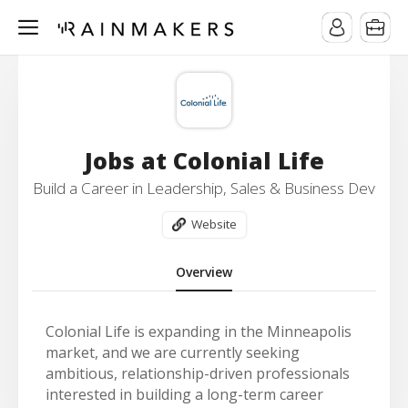
Jobs at Colonial Life
Build a Career in Leadership, Sales & Business Dev
Website
Overview
Colonial Life is expanding in the Minneapolis
market, and we are currently seeking
ambitious, relationship-driven professionals
interested in building a long-term career