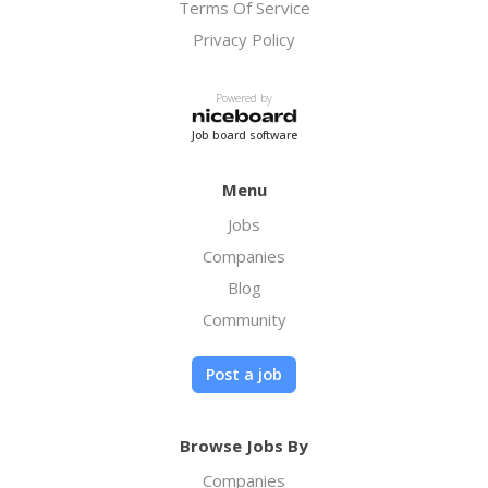
Terms Of Service
Privacy Policy
Powered by
Job board software
Menu
Jobs
Companies
Blog
Community
Post a job
Browse Jobs By
Companies