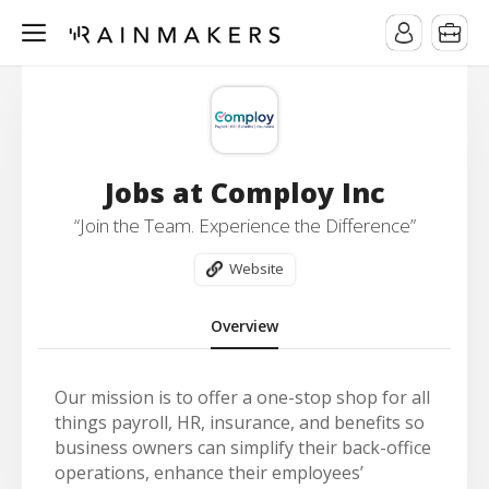
Jobs at Comploy Inc
“Join the Team. Experience the Difference”
Website
Overview
Our mission is t
o offer a one-stop shop for all
things payroll, HR, insurance, and benefits so
business owners can simplify their back-office
operations, enhance their employees’