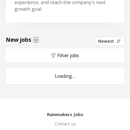
experience, and reach the company's next
growth goal.
New jobs
0
Newest
Filter jobs
Loading...
Rainmakers Jobs
Contact us