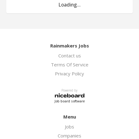
Loading...
Rainmakers Jobs
Contact us
Terms Of Service
Privacy Policy
Powered by
Job board software
Menu
Jobs
Companies