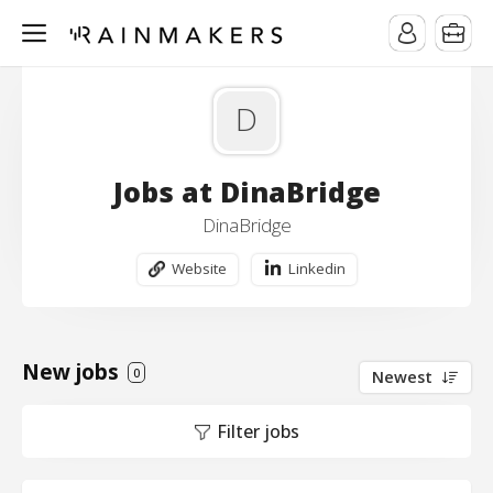
D
Jobs at DinaBridge
DinaBridge
Website
Linkedin
New jobs
0
Newest
Filter jobs