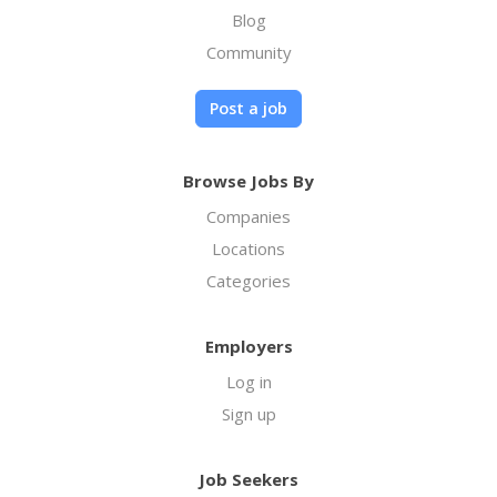
Blog
Community
Post a job
Browse Jobs By
Companies
Locations
Categories
Employers
Log in
Sign up
Job Seekers