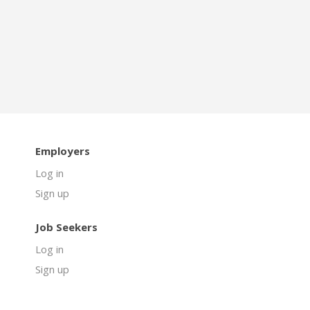
Employers
Log in
Sign up
Job Seekers
Log in
Sign up