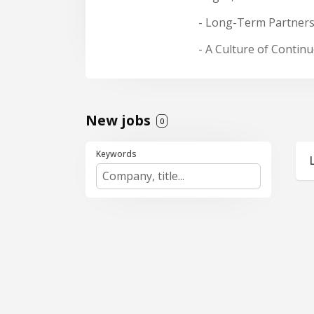
- Long-Term Partners
- A Culture of Conti
New jobs
0
Keywords