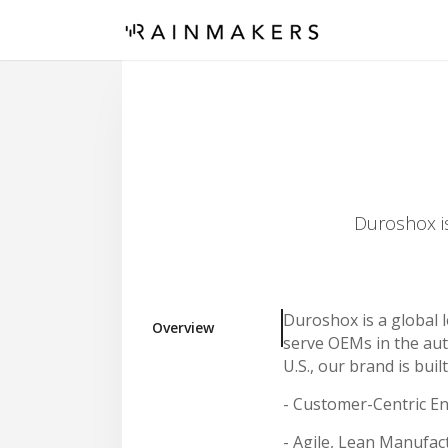
Duroshox is
Duroshox is a global l
Overview
serve OEMs in the auto
U.S., our brand is built
- Customer-Centric E
- Agile, Lean Manufac