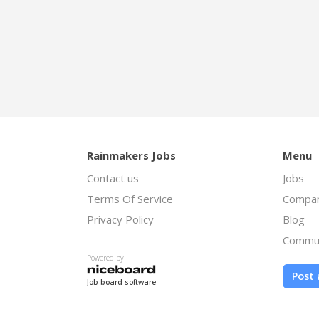
Rainmakers Jobs
Menu
Contact us
Jobs
Terms Of Service
Compan
Privacy Policy
Blog
Commu
Powered by
Post 
Job board software