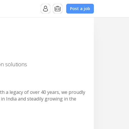
Post a job
on solutions
ith a legacy of over 40 years, we proudly
in India and steadily growing in the