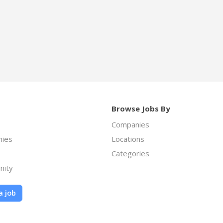
Browse Jobs By
Companies
ies
Locations
Categories
nity
a job