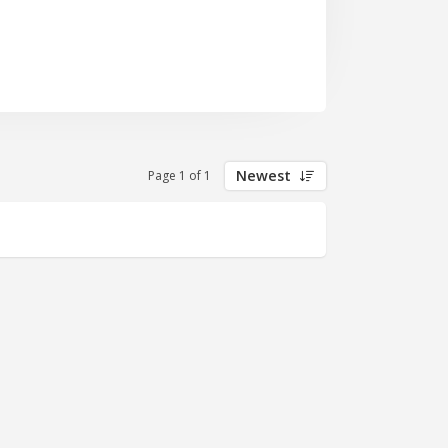
Newest
Page 1 of 1