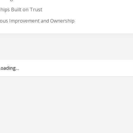
hips Built on Trust
nuous Improvement and Ownership
Loading...