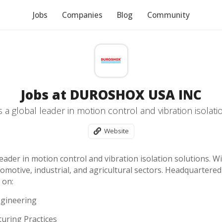
Jobs
Companies
Blog
Community
Jobs at DUROSHOX USA INC
 a global leader in motion control and vibration isolati
Website
eader in motion control and vibration isolation solutions. W
motive, industrial, and agricultural sectors. Headquartered 
 on:
ngineering
turing Practices