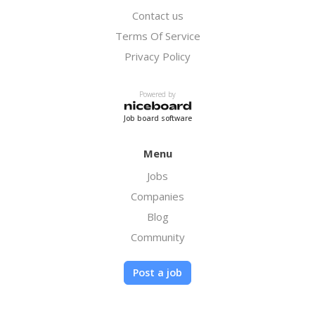
Contact us
Terms Of Service
Privacy Policy
Powered by
Job board software
Menu
Jobs
Companies
Blog
Community
Post a job