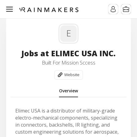
E
Jobs at ELIMEC USA INC.
Built For Mission Sccess
Website
Overview
Elimec USA is a distributor of military-grade
electro-mechanical components, specializing
in connectors, backshells, IR lighting, and
custom engineering solutions for aerospace,