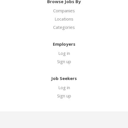
Browse Jobs By
Companies
Locations
Categories
Employers
Log in
Sign up
Job Seekers
Log in
Sign up