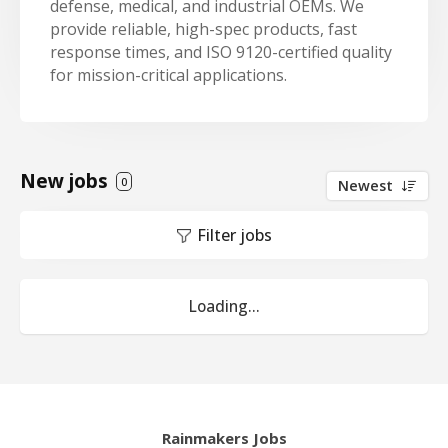
defense, medical, and industrial OEMs. We
provide reliable, high-spec products, fast
response times, and ISO 9120-certified quality
for mission-critical applications.
New jobs
0
Newest
Filter jobs
Loading...
Rainmakers Jobs