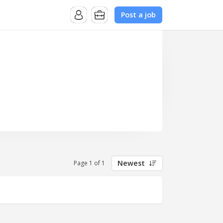
Post a job
Newest
Page 1 of 1