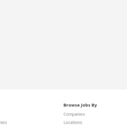
Browse Jobs By
Companies
ies
Locations