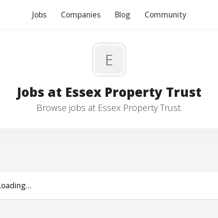
Jobs
Companies
Blog
Community
E
Jobs at Essex Property Trust
Browse jobs at Essex Property Trust.
Loading...