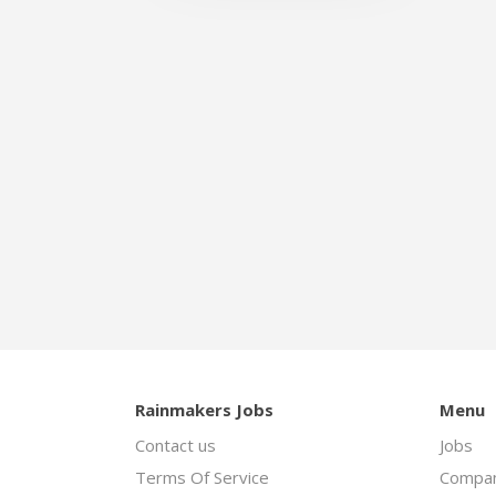
Rainmakers Jobs
Menu
Contact us
Jobs
Terms Of Service
Compan