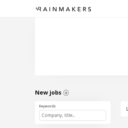
New jobs
0
Keywords