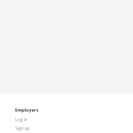
Employers
Log in
Sign up