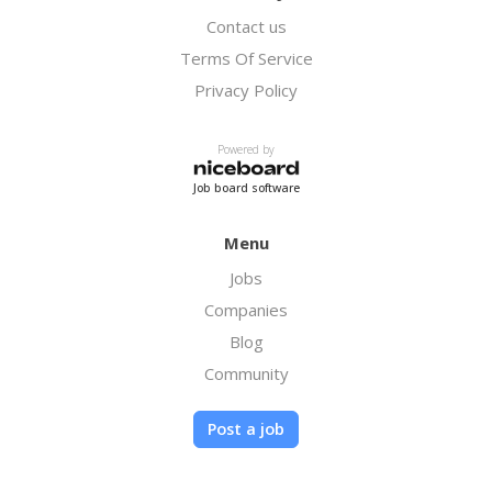
Contact us
Terms Of Service
Privacy Policy
Powered by
Job board software
Menu
Jobs
Companies
Blog
Community
Post a job