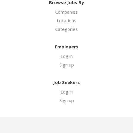
Browse Jobs By
Companies
Locations
Categories
Employers
Log in
Sign up
Job Seekers
Log in
Sign up