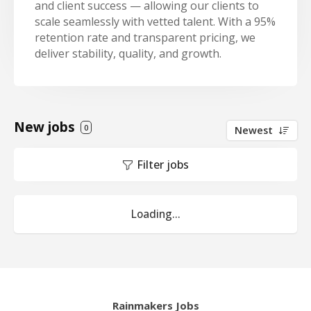
and client success — allowing our clients to
scale seamlessly with vetted talent. With a 95%
retention rate and transparent pricing, we
deliver stability, quality, and growth.
New jobs
0
Newest
Filter jobs
Loading...
Rainmakers Jobs