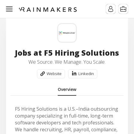
Jobs at F5 Hiring Solutions
We Source. We Manage. You Scale.
Website
Linkedin
Overview
F5 Hiring Solutions is a U.S.–India outsourcing
company specializing in full-time, long-term
software developers and tech professionals.
We handle recruiting, HR, payroll, compliance,