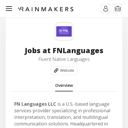
Jobs at FNLanguages
Fluent Native Languages
Website
Overview
FN Languages LLC
is a U.S.-based language
services provider specializing in professional
interpretation, translation, and multilingual
communication solutions. Headquartered in