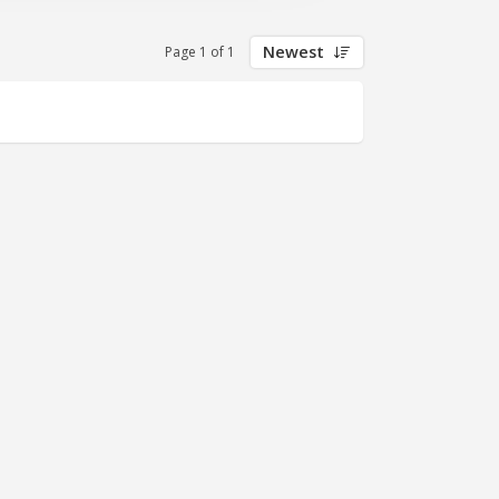
Newest
Page 1 of 1