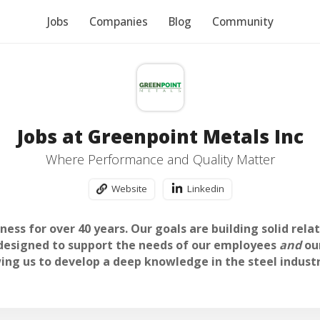
Jobs
Companies
Blog
Community
Jobs at Greenpoint Metals Inc
Where Performance and Quality Matter
Website
Linkedin
ess for over 40 years. Our goals are building solid rela
 designed to support the needs of our employees
and
ou
ing us to develop a deep knowledge in the steel indust