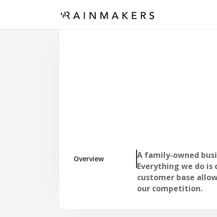
A family-owned busin
Overview
Everything we do is
customer base allow
our competition.