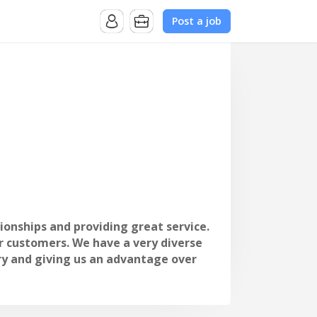
Post a job
tionships and providing great service.
r customers. We have a very diverse
ry and giving us an advantage over