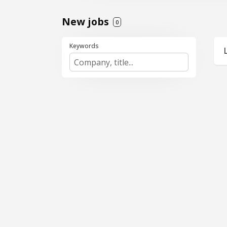
New jobs
0
Keywords