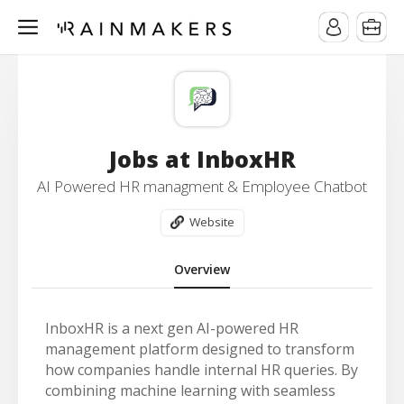
Jobs at InboxHR
AI Powered HR managment & Employee Chatbot
Website
Overview
InboxHR is a next gen AI-powered HR
management platform designed to transform
how companies handle internal HR queries. By
combining machine learning with seamless