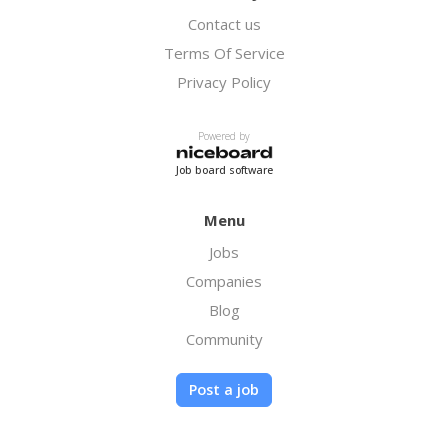
Contact us
Terms Of Service
Privacy Policy
Powered by
Job board software
Menu
Jobs
Companies
Blog
Community
Post a job