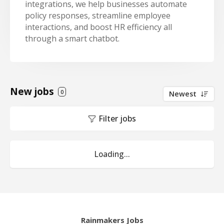
integrations, we help businesses automate
policy responses, streamline employee
interactions, and boost HR efficiency all
through a smart chatbot.
New jobs
0
Newest
Filter jobs
Loading...
Rainmakers Jobs