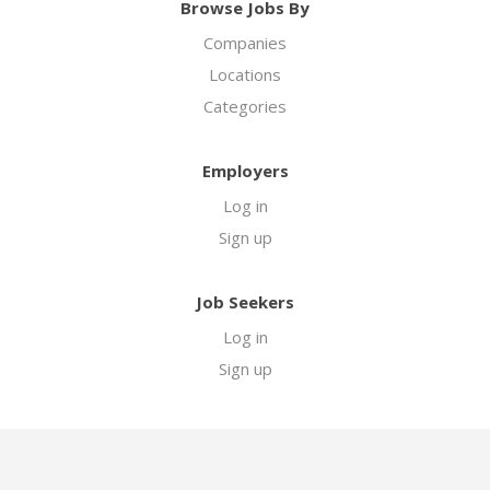
Browse Jobs By
Companies
Locations
Categories
Employers
Log in
Sign up
Job Seekers
Log in
Sign up