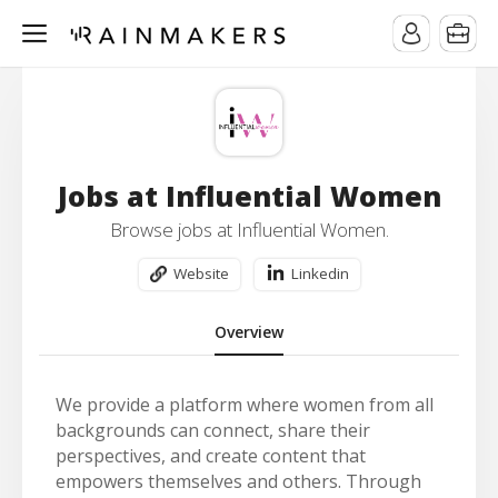
Jobs at Influential Women
Browse jobs at Influential Women.
Website
Linkedin
Overview
We provide a platform where women from all
backgrounds can connect, share their
perspectives, and create content that
empowers themselves and others. Through