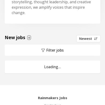
storytelling, thought leadership, and creative
expression, we amplify voices that inspire
change.
New jobs
0
Newest
Filter jobs
Loading...
Rainmakers Jobs