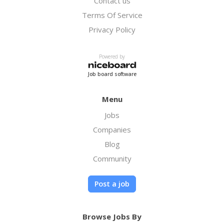
Contact us
Terms Of Service
Privacy Policy
Powered by
Job board software
Menu
Jobs
Companies
Blog
Community
Post a job
Browse Jobs By