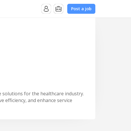
Post a job
 solutions for the healthcare industry.
e efficiency, and enhance service