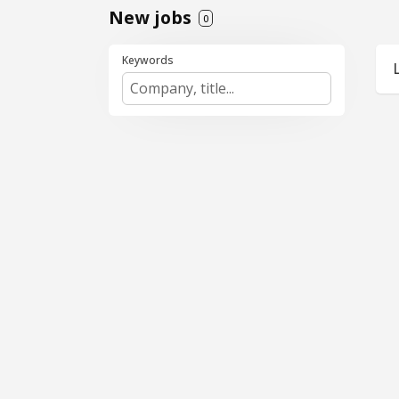
New jobs
0
Keywords