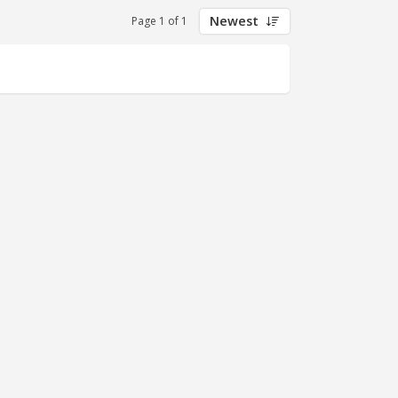
Newest
Page 1 of 1