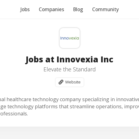
Jobs
Companies
Blog
Community
Jobs at Innovexia Inc
Elevate the Standard
Website
obal healthcare technology company specializing in innovative
ge technology platforms that streamline operations, improv
rofessionals.