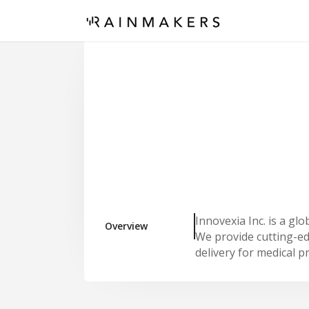
Innovexia Inc. is a gl
Overview
We provide cutting-ed
delivery for medical p