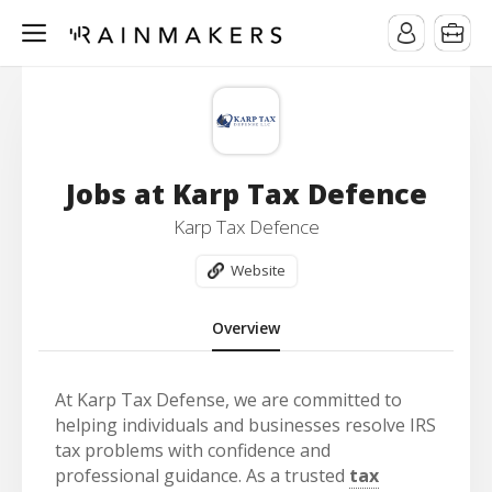
Jobs at Karp Tax Defence
Karp Tax Defence
Website
Overview
At Karp Tax Defense, we are committed to
helping individuals and businesses resolve IRS
tax problems with confidence and
professional guidance. As a trusted
tax