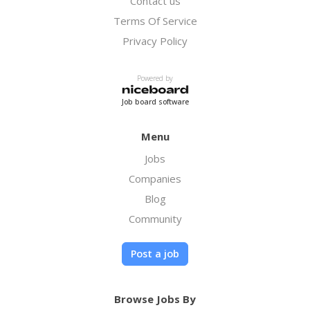
Contact us
is to simplify the tax resolution process,
protect your rights, and provide reliable
Terms Of Service
support every step of the way, so you can
Privacy Policy
move forward with greater financial
confidence.
Powered by
Job board software
Menu
Jobs
Companies
Blog
Community
Post a job
Browse Jobs By