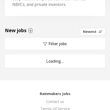
NBFCs, and private investors.
New jobs
0
Newest
Filter jobs
Loading...
Rainmakers Jobs
Contact us
Terms Of Service