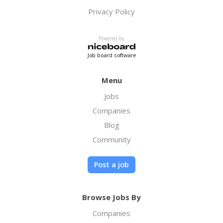
Privacy Policy
Powered by
Job board software
Menu
Jobs
Companies
Blog
Community
Post a job
Browse Jobs By
Companies