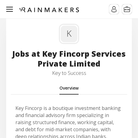
K
Jobs at Key Fincorp Services
Private Limited
Key to Success
Overview
Key Fincorp is a boutique investment banking
and financial advisory firm specializing in
raising structured finance, working capital,
and debt for mid-market companies, with
deep relationships across Indian banks,