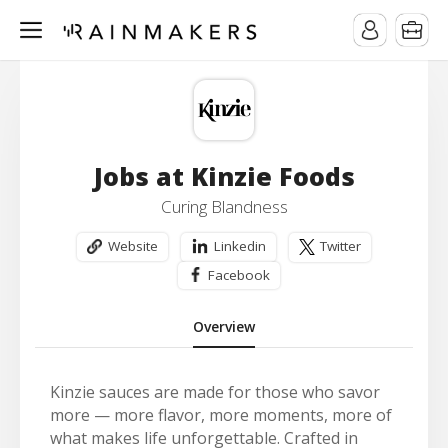
Jobs at Kinzie Foods
Curing Blandness
Website
Linkedin
Twitter
Facebook
Overview
Kinzie sauces are made for those who savor
more — more flavor, more moments, more of
what makes life unforgettable. Crafted in