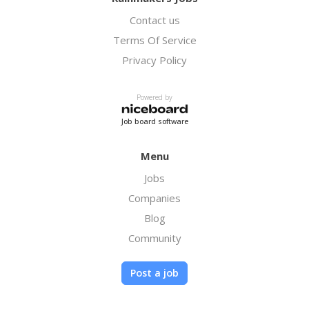
Contact us
Terms Of Service
Privacy Policy
Powered by
Job board software
Menu
Jobs
Companies
Blog
Community
Post a job