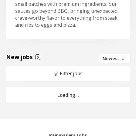
small batches with premium ingredients, our
sauces go beyond BBQ, bringing unexpected,
crave-worthy flavor to everything from steak
and ribs to eggs and pizza.
New jobs
0
Newest
Filter jobs
Loading...
Rainmakers Jobs