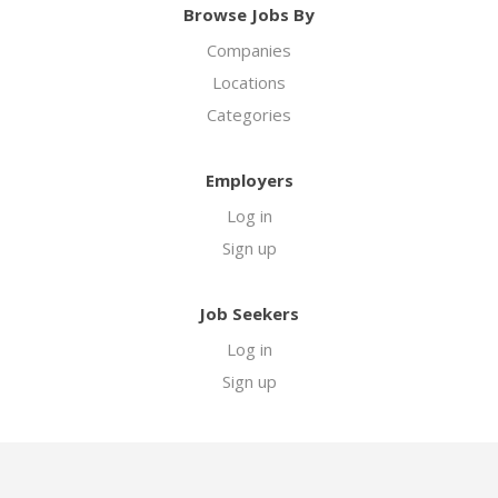
Browse Jobs By
Companies
Locations
Categories
Employers
Log in
Sign up
Job Seekers
Log in
Sign up