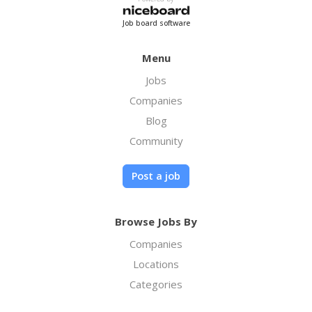
Job board software
Menu
Jobs
Companies
Blog
Community
Post a job
Browse Jobs By
Companies
Locations
Categories