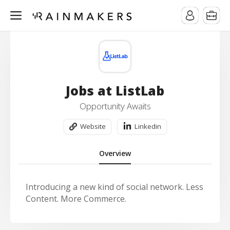
Jobs at ListLab
Opportunity Awaits
Website
Linkedin
Overview
Introducing a new kind of social network. Less
Content. More Commerce.