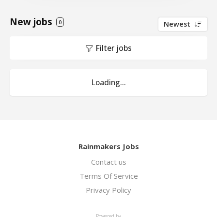
New jobs
0
Newest
Filter jobs
Loading...
Rainmakers Jobs
Contact us
Terms Of Service
Privacy Policy
Powered by