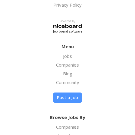
Privacy Policy
Powered by
Job board software
Menu
Jobs
Companies
Blog
Community
Post a job
Browse Jobs By
Companies