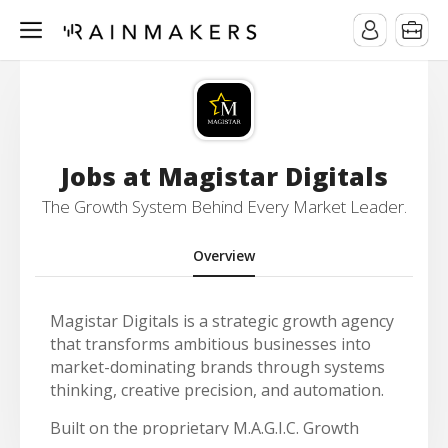
Jobs at Magistar Digitals
The Growth System Behind Every Market Leader.
Overview
Magistar Digitals is a strategic growth agency
that transforms ambitious businesses into
market-dominating brands through systems
thinking, creative precision, and automation.
Built on the proprietary M.A.G.I.C. Growth