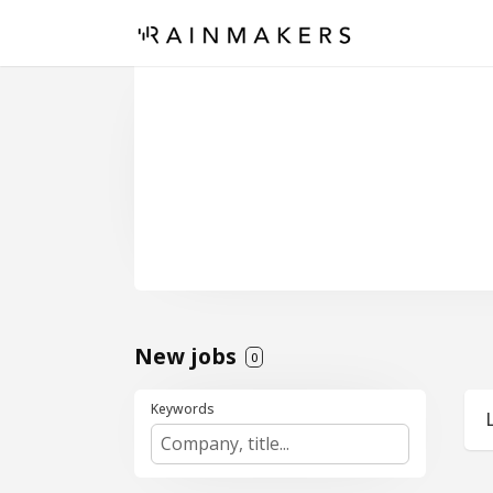
New jobs
0
Keywords