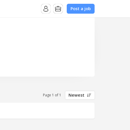
Post a job
Newest
Page 1 of 1