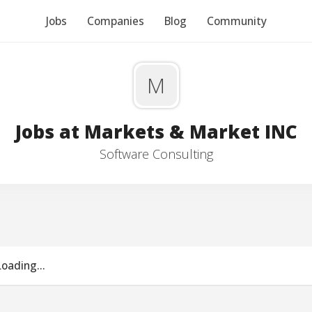
Jobs
Companies
Blog
Community
M
Jobs at Markets & Market INC
Software Consulting
Loading...