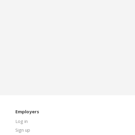
Employers
Log in
Sign up