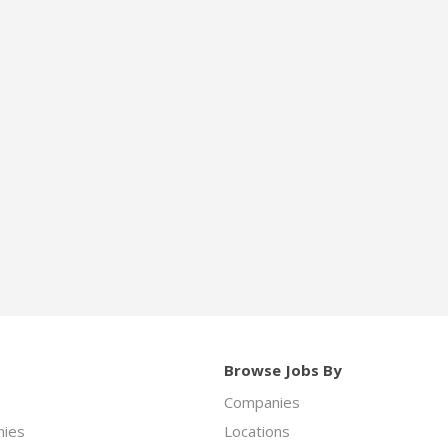
Browse Jobs By
Companies
ies
Locations