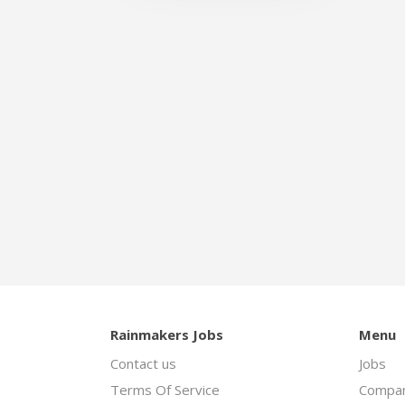
Rainmakers Jobs
Menu
Contact us
Jobs
Terms Of Service
Compan