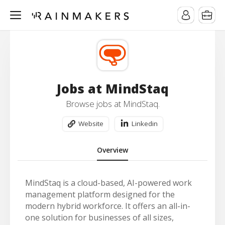
Jobs at MindStaq
Browse jobs at MindStaq.
Website
Linkedin
Overview
MindStaq is a cloud-based, AI-powered work
management platform designed for the
modern hybrid workforce. It offers an all-in-
one solution for businesses of all sizes,