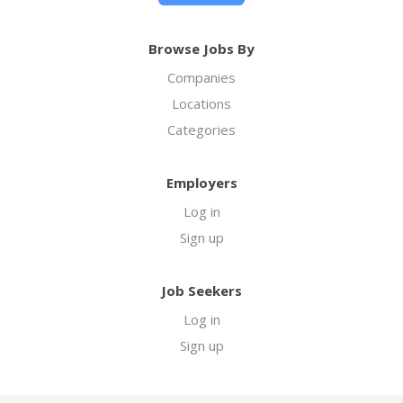
Browse Jobs By
Companies
Locations
Categories
Employers
Log in
Sign up
Job Seekers
Log in
Sign up