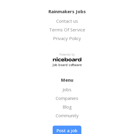
Rainmakers Jobs
Contact us
Terms Of Service
Privacy Policy
Powered by
Job board software
Menu
Jobs
Companies
Blog
Community
Post a job