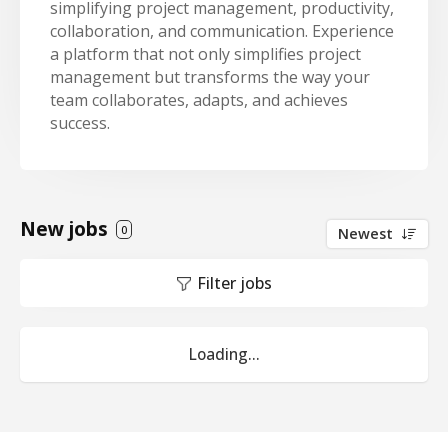
simplifying project management, productivity,
collaboration, and communication. Experience
a platform that not only simplifies project
management but transforms the way your
team collaborates, adapts, and achieves
success.
New jobs
0
Newest
Filter jobs
Loading...