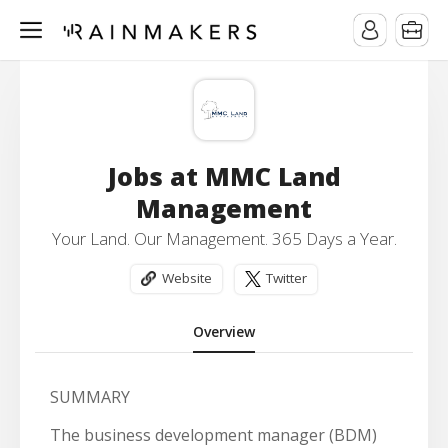
Jobs at MMC Land
Management
Your Land. Our Management. 365 Days a Year.
Website
Twitter
Overview
SUMMARY
The business development manager (BDM)