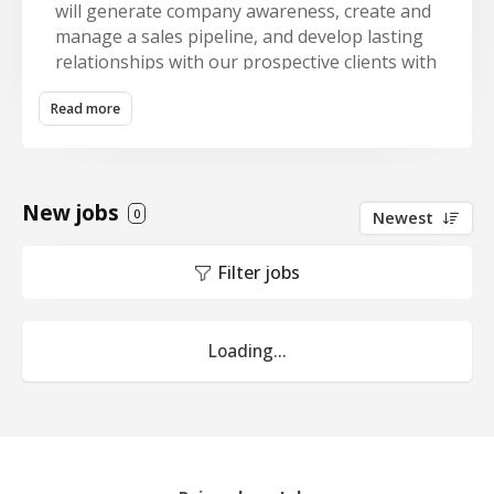
will generate company awareness, create and
manage a sales pipeline, and develop lasting
relationships with our prospective clients with
an overall goal of achieving corporate profit
Read more
and growth goals. The BDM works with the
branch teams to identify quality landscape
maintenance, snow removal and
enhancement prospective clients, build
New jobs
estimates and proposals, and sell contracted
0
Newest
services to those prospective clients.
Filter jobs
KEY RESULT AREAS
· Sales revenue goals
Loading...
· Associated gross profit
· Retention goal via multi-year contracts
ESSENTIAL DUTIES AND RESPONSIBILITIES
· Attend networking and marketing events on