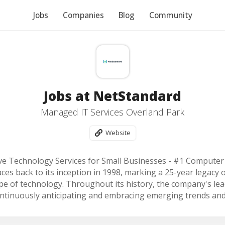
Jobs
Companies
Blog
Community
Jobs at NetStandard
Managed IT Services Overland Park
Website
ive Technology Services for Small Businesses - #1 Computer
ces back to its inception in 1998, marking a 25-year legacy o
pe of technology. Throughout its history, the company's le
ontinuously anticipating and embracing emerging trends an