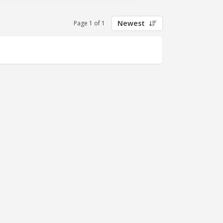
Newest
Page 1 of 1