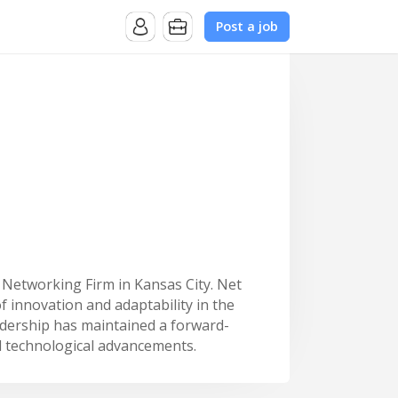
Post a job
 Networking Firm in Kansas City. Net
f innovation and adaptability in the
adership has maintained a forward-
d technological advancements.