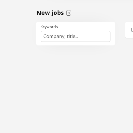
New jobs
0
Keywords