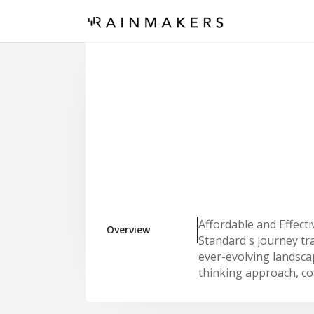
Affordable and Effect
Overview
Standard's journey tra
ever-evolving landsca
thinking approach, c