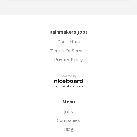
Rainmakers Jobs
Contact us
Terms Of Service
Privacy Policy
Powered by
Job board software
Menu
Jobs
Companies
Blog