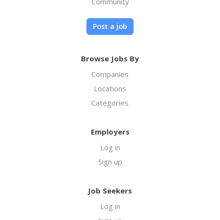
Community
Post a job
Browse Jobs By
Companies
Locations
Categories
Employers
Log in
Sign up
Job Seekers
Log in