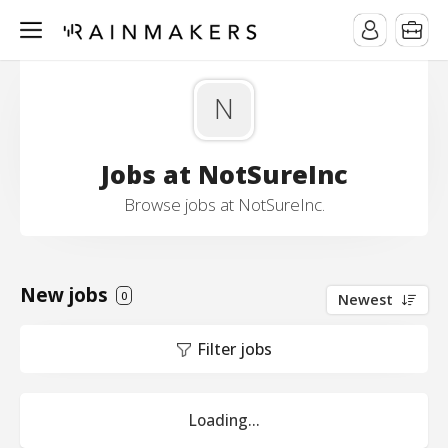
N
Jobs at NotSureInc
Browse jobs at NotSureInc.
New jobs
0
Newest
Filter jobs
Loading...