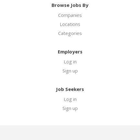
Browse Jobs By
Companies
Locations
Categories
Employers
Log in
Sign up
Job Seekers
Log in
Sign up