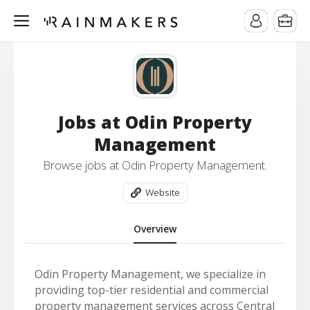
Jobs at Odin Property
Management
Browse jobs at Odin Property Management.
Website
Overview
Odin Property Management, we specialize in
providing top-tier residential and commercial
property management services across Central