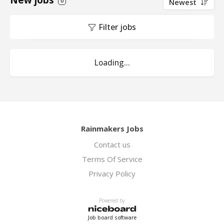
New jobs
0
Newest
Filter jobs
Loading...
Rainmakers Jobs
Contact us
Terms Of Service
Privacy Policy
Powered by
Job board software