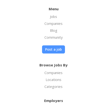
Menu
Jobs
Companies
Blog
Community
Post a job
Browse Jobs By
Companies
Locations
Categories
Employers