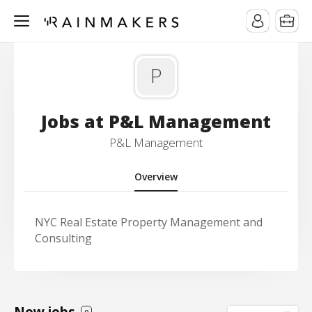
P
Jobs at P&L Management
P&L Management
Overview
NYC Real Estate Property Management and
Consulting