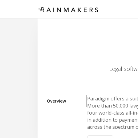
Legal softw
Paradigm offers a sui
Overview
More than 50,000 lawy
four world-class all-
in addition to payme
across the spectrum o
unified by a common vi