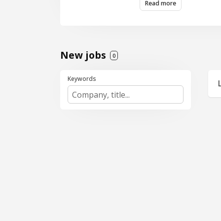
Read more
New jobs
0
Keywords