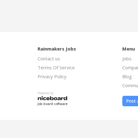
Rainmakers Jobs
Menu
Contact us
Jobs
Terms Of Service
Compan
Privacy Policy
Blog
Commu
Powered by
Post 
Job board software