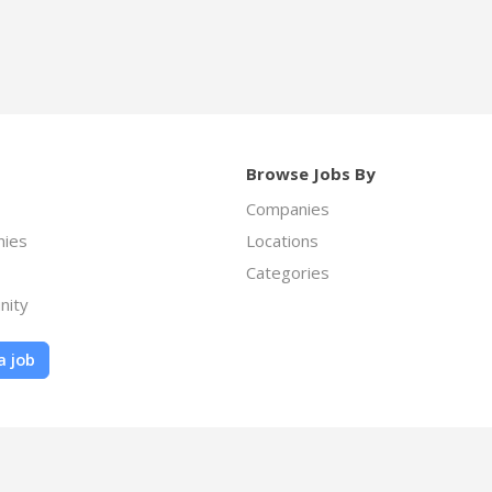
Browse Jobs By
Companies
ies
Locations
Categories
nity
a job