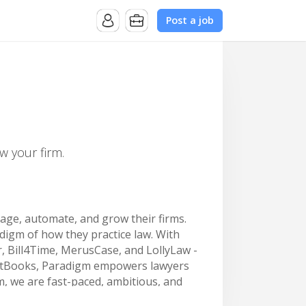
Post a job
w your firm.
nage, automate, and grow their firms.
digm of how they practice law. With
r, Bill4Time, MerusCase, and LollyLaw -
ustBooks, Paradigm empowers lawyers
, we are fast-paced, ambitious, and
d.