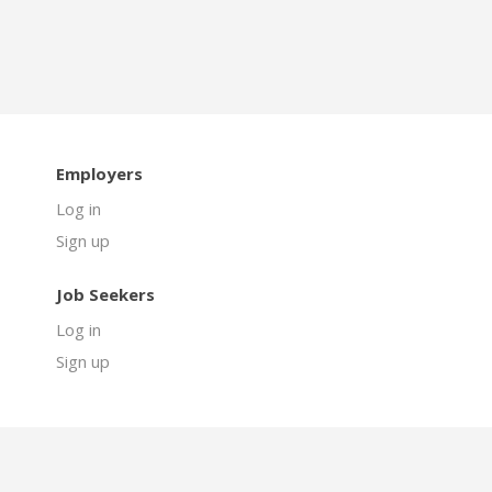
Employers
Log in
Sign up
Job Seekers
Log in
Sign up