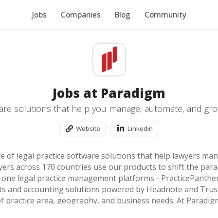
Jobs
Companies
Blog
Community
Jobs at Paradigm
are solutions that help you manage, automate, and gro
Website
Linkedin
te of legal practice software solutions that help lawyers ma
ers across 170 countries use our products to shift the para
in-one legal practice management platforms - PracticePanthe
nts and accounting solutions powered by Headnote and Tr
f practice area, geography, and business needs. At Paradigm
sion to build the best legal technology products in the worl