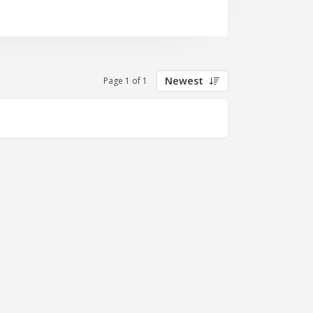
Newest
Page 1 of 1