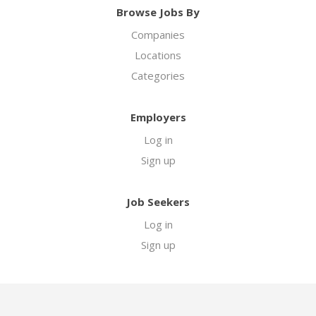
Browse Jobs By
Companies
Locations
Categories
Employers
Log in
Sign up
Job Seekers
Log in
Sign up