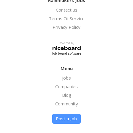
Rainmakers Jobs
Contact us
Terms Of Service
Privacy Policy
Powered by
Job board software
Menu
Jobs
Companies
Blog
Community
Post a job