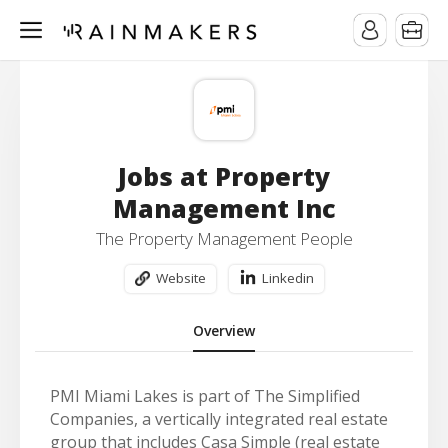
Jobs at Property
Management Inc
The Property Management People
Website
Linkedin
Overview
PMI Miami Lakes is part of The Simplified
Companies, a vertically integrated real estate
group that includes Casa Simple (real estate