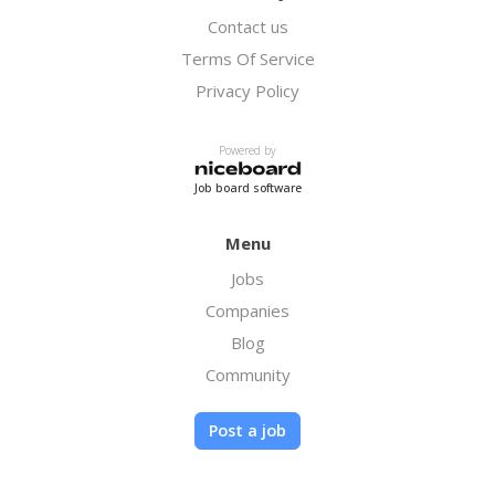
you land.
Contact us
Terms Of Service
If we go with the average $3,500 a month.
That means a payout for you of $175 a month
Privacy Policy
plus the $100 bonus. Obviously you would be
brining in several clients so this amount can
Powered by
quickly add up to a nice nest egg.
Job board software
Again super easy closes, if this sounds
interesting to you please reach out we would
Menu
love to hear from you and get started. Note*
Jobs
It is tax season so accountants are super
ready and needy for this software now.
Companies
Blog
Community
Post a job