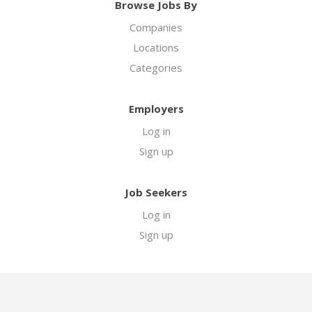
Browse Jobs By
Companies
Locations
Categories
Employers
Log in
Sign up
Job Seekers
Log in
Sign up