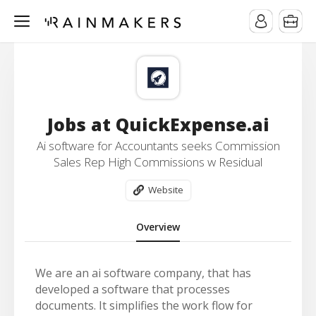
Jobs at QuickExpense.ai
Ai software for Accountants seeks Commission
Sales Rep High Commissions w Residual
Website
Overview
We are an ai software company, that has
developed a software that processes
documents. It simplifies the work flow for