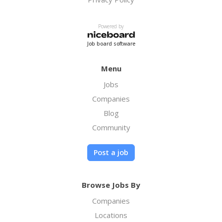
Powered by
Job board software
Menu
Jobs
Companies
Blog
Community
Post a job
Browse Jobs By
Companies
Locations