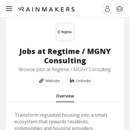
Jobs at Regtime / MGNY
Consulting
Browse jobs at Regtime / MGNY Consulting.
Website
Linkedin
Overview
Transform regulated housing into a smart
ecosystem that rewards residents,
communities and housing providers.