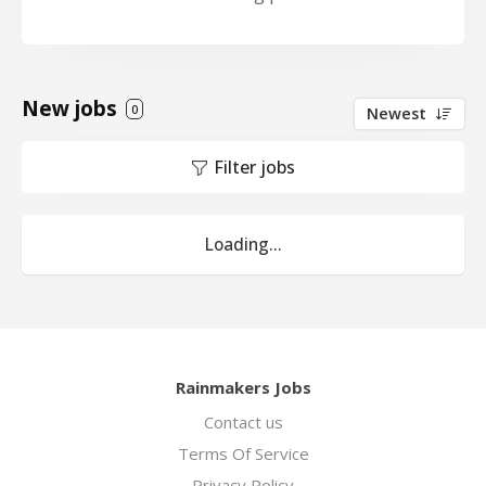
New jobs
0
Newest
Filter jobs
Loading...
Rainmakers Jobs
Contact us
Terms Of Service
Privacy Policy