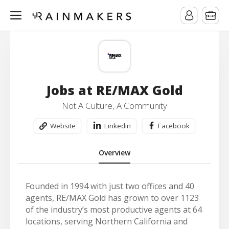
Jobs at RE/MAX Gold
Not A Culture, A Community
Website
Linkedin
Facebook
Overview
Founded in 1994 with just two offices and 40
agents, RE/MAX Gold has grown to over 1123
of the industry’s most productive agents at 64
locations, serving Northern California and