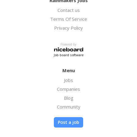
Rainmakers Jobs
biodiesel fuel, which we also use to fuel our
Contact us
own trucks.
Terms Of Service
Privacy Policy
Powered by
Job board software
Menu
Jobs
Companies
Blog
Community
Post a job