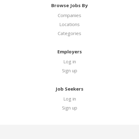
Browse Jobs By
Companies
Locations
Categories
Employers
Log in
Sign up
Job Seekers
Log in
Sign up