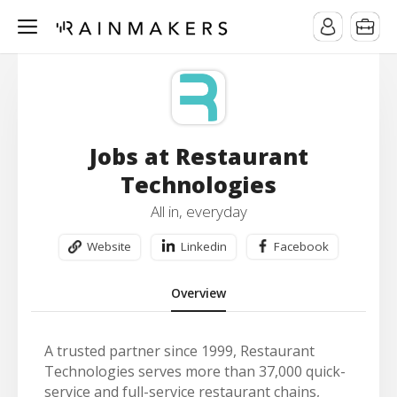
Jobs at Restaurant
Technologies
All in, everyday
Website
Linkedin
Facebook
Overview
A trusted partner since 1999, Restaurant
Technologies serves more than 37,000 quick-
service and full-service restaurant chains,