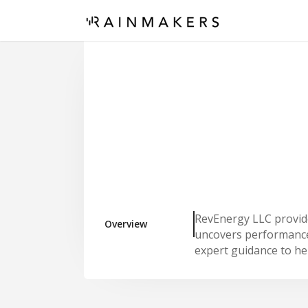
RevEnergy LLC provide
Overview
uncovers performance 
expert guidance to hel