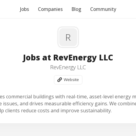
Jobs
Companies
Blog
Community
R
Jobs at RevEnergy LLC
RevEnergy LLC
Website
s commercial buildings with real-time, asset-level energy mo
issues, and drives measurable efficiency gains. We combine
p clients reduce costs and improve sustainability.