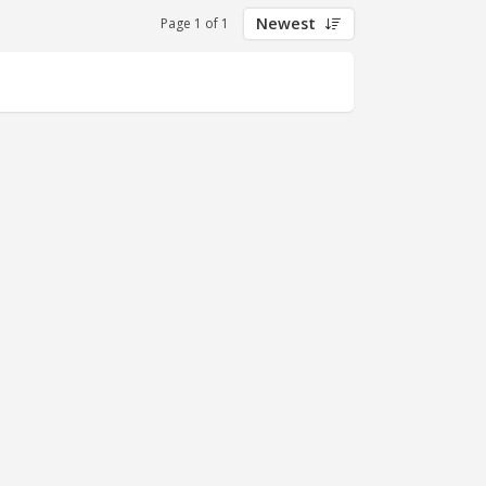
Newest
Page 1 of 1