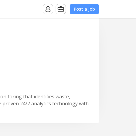
Post a job
nitoring that identifies waste,
 proven 24/7 analytics technology with