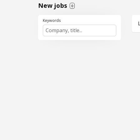
New jobs
0
Keywords