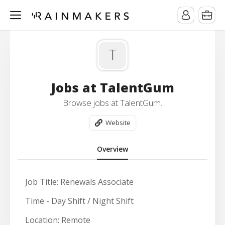
T
Jobs at TalentGum
Browse jobs at TalentGum.
Website
Overview
Job Title: Renewals Associate
Time -
Day Shift / Night Shift
Location:
Remote