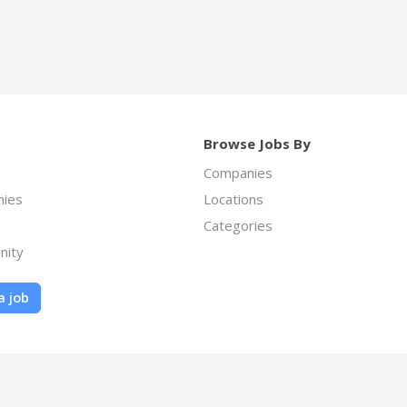
Browse Jobs By
Companies
ies
Locations
Categories
nity
a job