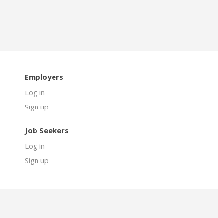
Employers
Log in
Sign up
Job Seekers
Log in
Sign up