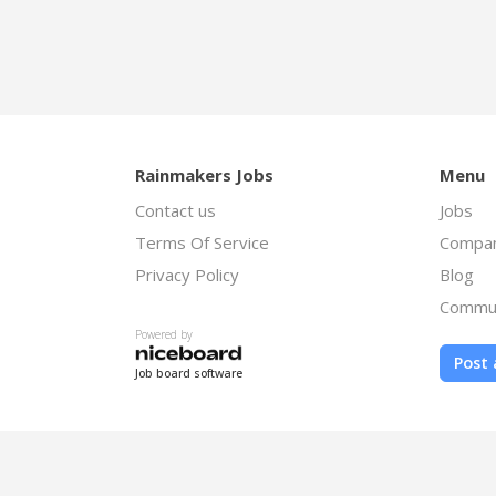
Rainmakers Jobs
Menu
Contact us
Jobs
Terms Of Service
Compan
Privacy Policy
Blog
Commu
Powered by
Post 
Job board software