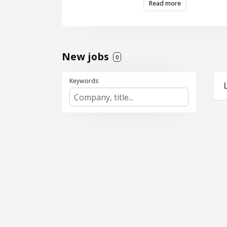
Read more
New jobs
0
Keywords