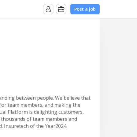
Post a job
.
standing between people. We believe that
r for team members, and making the
ual Platform is delighting customers,
at thousands of team members and
d. Insuretech of the Year2024.