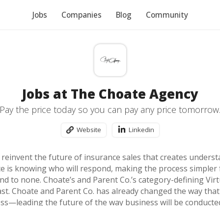
Jobs
Companies
Blog
Community
Jobs at The Choate Agency
Pay the price today so you can pay any price tomorrow
Website
Linkedin
o reinvent the future of insurance sales that creates under
ce is knowing who will respond, making the process simple
nd to none. Choate’s and Parent Co.’s category-defining Virt
ast. Choate and Parent Co. has already changed the way th
ess—leading the future of the way business will be conducte