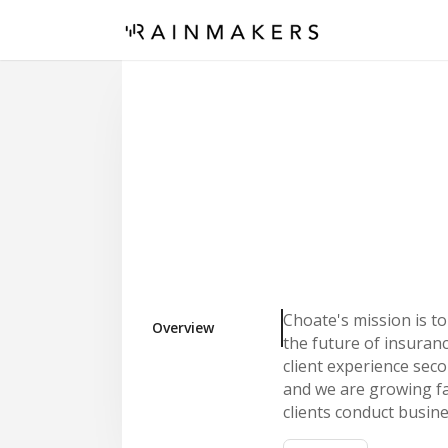
Choate's mission is t
Overview
the future of insuran
client experience seco
and we are growing f
clients conduct busin