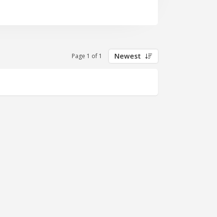
Newest
Page 1 of 1