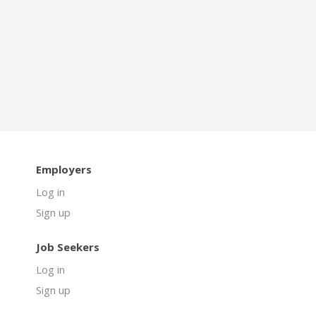
Employers
Log in
Sign up
Job Seekers
Log in
Sign up