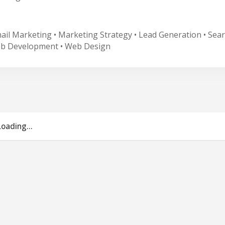
mail Marketing • Marketing Strategy • Lead Generation • Sear
eb Development • Web Design
Loading...