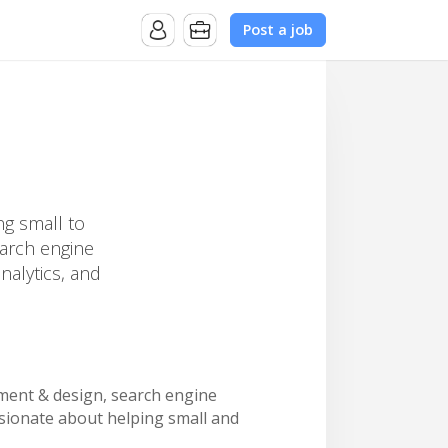
Post a job
ng small to
earch engine
nalytics, and
opment & design, search engine
ssionate about helping small and