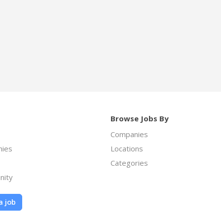
Browse Jobs By
Companies
ies
Locations
Categories
nity
a job