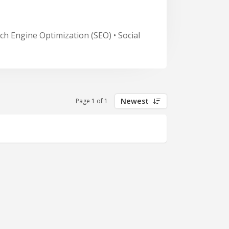
ch Engine Optimization (SEO) • Social
Newest
Page 1 of 1