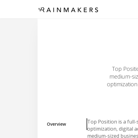
Top Positi
medium-size
optimization
Top Position is a full
Overview
optimization, digital
medium-sized busines