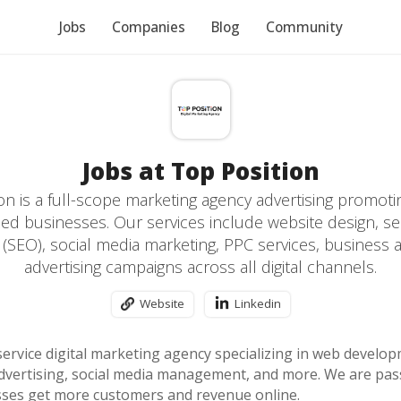
Jobs
Companies
Blog
Community
Jobs at Top Position
on is a full-scope marketing agency advertising promoti
d businesses. Our services include website design, s
 (SEO), social media marketing, PPC services, business a
advertising campaigns across all digital channels.
Website
Linkedin
-service digital marketing agency specializing in web devel
 advertising, social media management, and more. We are pa
ses get more customers and revenue online.