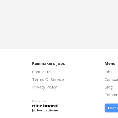
Rainmakers Jobs
Menu
Contact us
Jobs
Terms Of Service
Compan
Privacy Policy
Blog
Commu
Powered by
Post 
Job board software