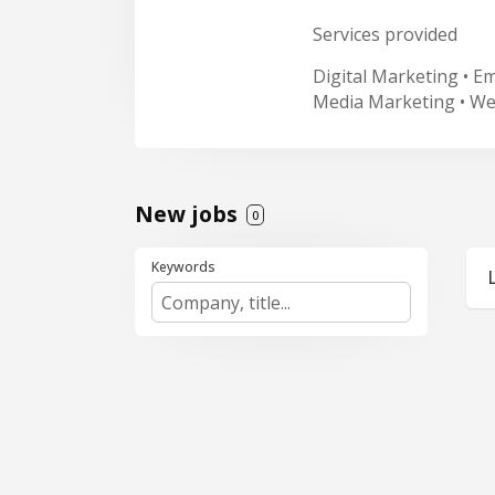
Services provided
Digital Marketing • E
Media Marketing • W
New jobs
0
Keywords