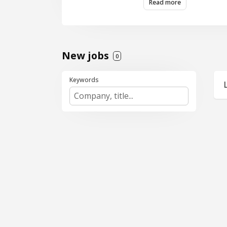
Read more
and a performance-dr
New jobs
0
Keywords