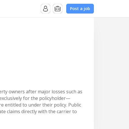
Post a job
erty owners after major losses such as
exclusively for the policyholder—
entitled to under their policy. Public
 claims directly with the carrier to
 claims, strong operational support,