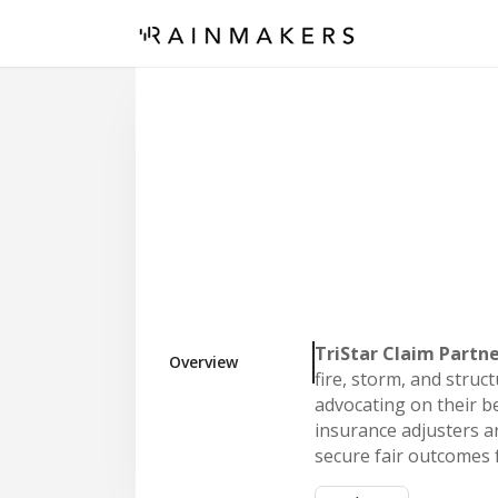
TriStar Claim Partn
Overview
fire, storm, and stru
advocating on their be
insurance adjusters a
secure fair outcomes f
Our model is built fo