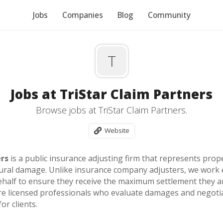
Jobs
Companies
Blog
Community
T
Jobs at TriStar Claim Partners
Browse jobs at TriStar Claim Partners.
Website
ers
is a public insurance adjusting firm that represents prop
ctural damage. Unlike insurance company adjusters, we work 
half to ensure they receive the maximum settlement they are 
re licensed professionals who evaluate damages and negotiate
or clients.
r experienced, independent producers—combining high-value