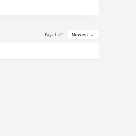
Newest
Page 1 of 1