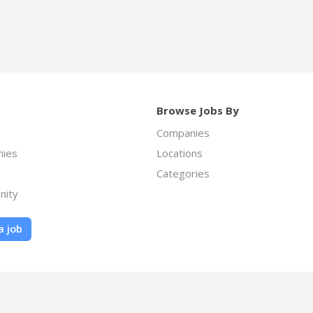
Browse Jobs By
Companies
ies
Locations
Categories
nity
a job