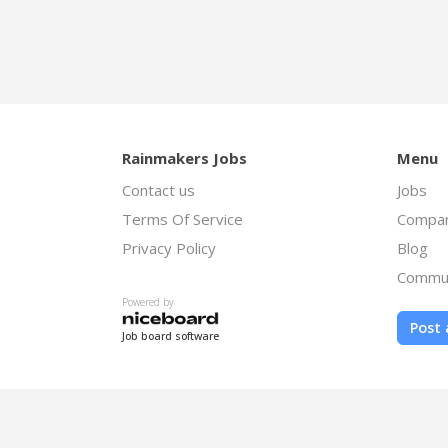
Rainmakers Jobs
Menu
Contact us
Jobs
Terms Of Service
Compan
Privacy Policy
Blog
Commu
Powered by
Post 
Job board software