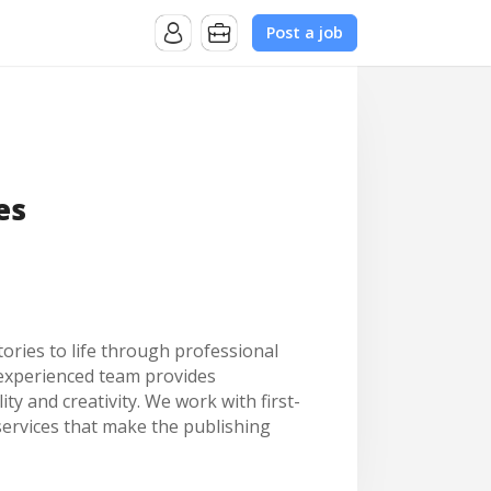
Post a job
es
ories to life through professional
r experienced team provides
y and creativity. We work with first-
services that make the publishing