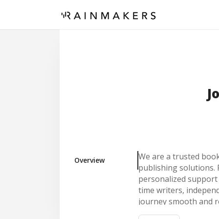
J
We are a trusted book 
Overview
publishing solutions. 
personalized support t
time writers, indepen
journey smooth and r