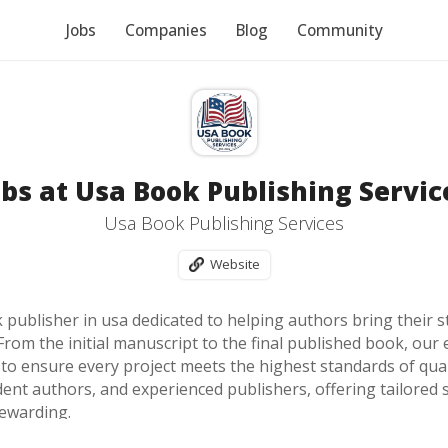
Jobs
Companies
Blog
Community
obs at Usa Book Publishing Servic
Usa Book Publishing Services
Website
publisher in usa dedicated to helping authors bring their st
From the initial manuscript to the final published book, ou
o ensure every project meets the highest standards of qualit
dent authors, and experienced publishers, offering tailored 
ewarding.