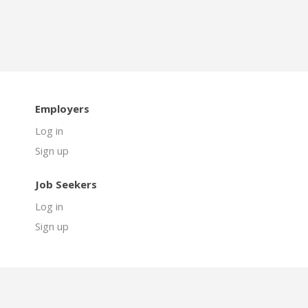
Employers
Log in
Sign up
Job Seekers
Log in
Sign up