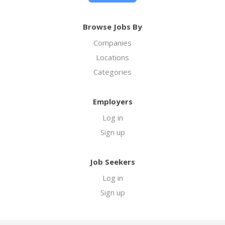
Browse Jobs By
Companies
Locations
Categories
Employers
Log in
Sign up
Job Seekers
Log in
Sign up