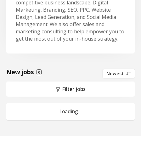
competitive business landscape. Digital
Marketing, Branding, SEO, PPC, Website
Design, Lead Generation, and Social Media
Management. We also offer sales and
marketing consulting to help empower you to
get the most out of your in-house strategy.
New jobs
0
Newest
Filter jobs
Loading...