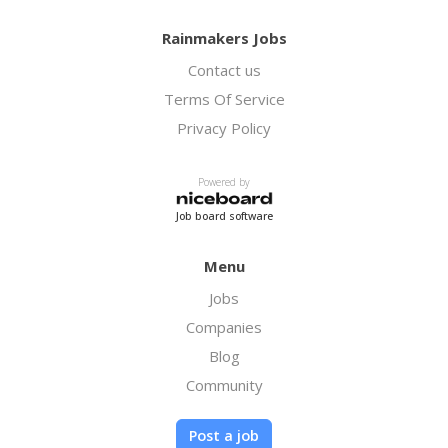
Rainmakers Jobs
Contact us
Terms Of Service
Privacy Policy
Powered by
Job board software
Menu
Jobs
Companies
Blog
Community
Post a job