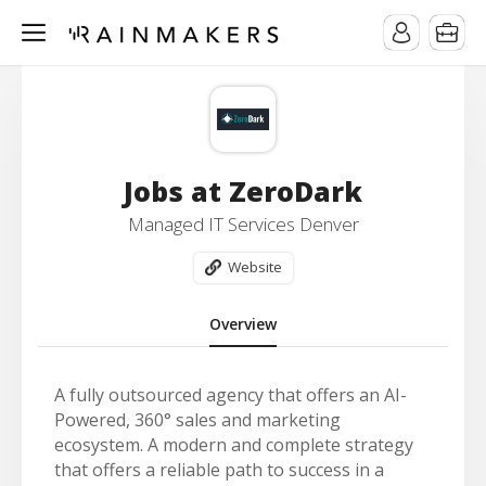
Jobs at ZeroDark
Managed IT Services Denver
Website
Overview
A fully outsourced agency that offers an AI-
Powered, 360° sales and marketing
ecosystem. A modern and complete strategy
that offers a reliable path to success in a