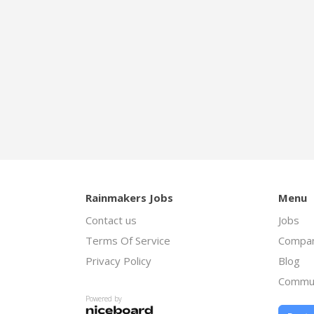
Rainmakers Jobs
Menu
Contact us
Jobs
Terms Of Service
Compan
Privacy Policy
Blog
Commu
Powered by