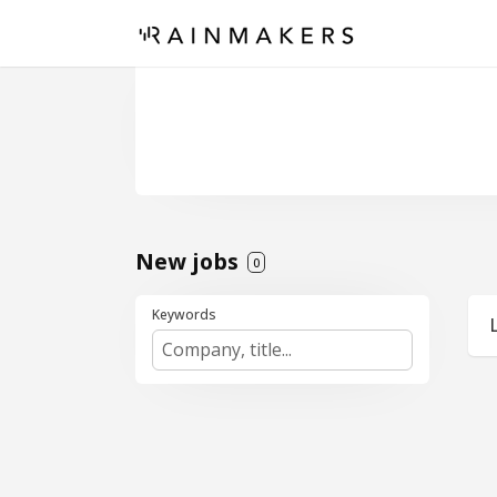
New jobs
0
Keywords