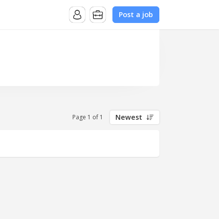
Post a job
Newest
Page 1 of 1