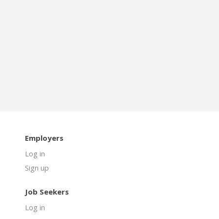
Employers
Log in
Sign up
Job Seekers
Log in