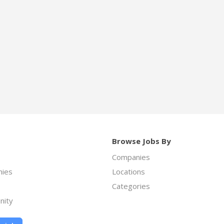
Browse Jobs By
Companies
ies
Locations
Categories
nity