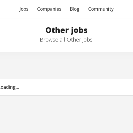
Jobs
Companies
Blog
Community
Other jobs
Browse all Other jobs.
Loading...