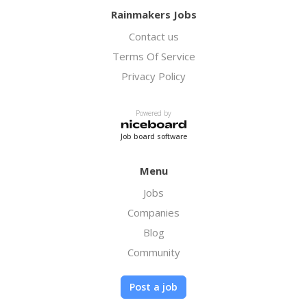
Rainmakers Jobs
Contact us
Terms Of Service
Privacy Policy
Powered by
Job board software
Menu
Jobs
Companies
Blog
Community
Post a job