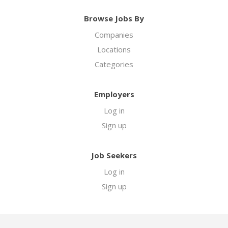
Browse Jobs By
Companies
Locations
Categories
Employers
Log in
Sign up
Job Seekers
Log in
Sign up