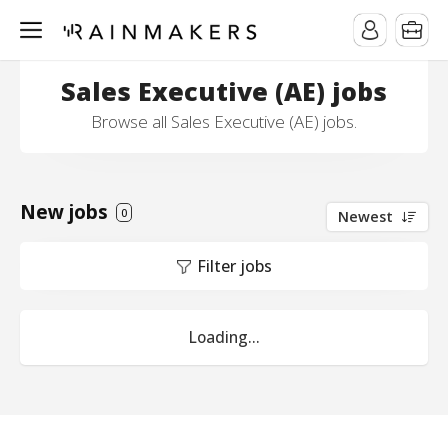
Sales Executive (AE) jobs
Browse all Sales Executive (AE) jobs.
New jobs
0
Newest
Filter jobs
Loading...